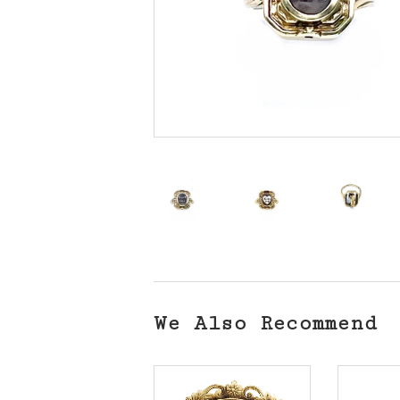
We Also Recommend