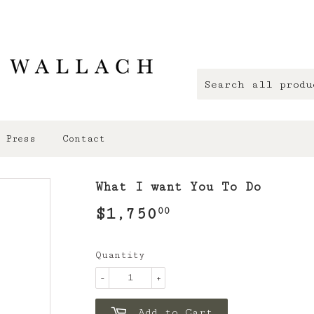
Press
Contact
What I want You To Do
$1,750
$1,750.00
00
Quantity
-
+
Add to Cart