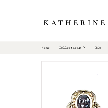
Home
Collections
Bio