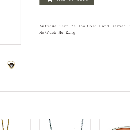
Antique 14kt Yellow Gold Hand Carved 
Me/Fuck Me Ring