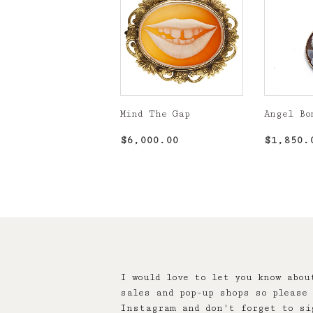
Mind The Gap
Angel Bo
Regular
$6,000.00
Regula
$6,000.00
$1,850.
price
price
I would love to let you know abou
sales and pop-up shops so please 
Instagram and don't forget to si