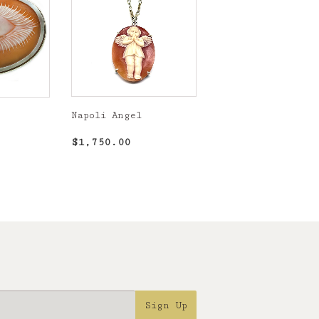
Napoli Angel
Regular
$1,750.00
,900.00
$1,750.00
price
Sign Up