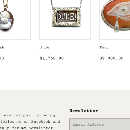
mb
Dude
Tear
r
$1,850.00
Regular
$1,750.00
Regular
$9
00
$1,750.00
$9,900.00
price
price
Newsletter
t new designs, upcoming
follow me on Facebook and
E-
gnup for my newsletter!
mail