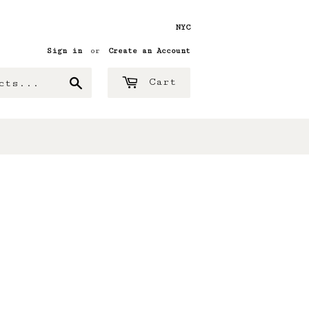
NYC
Sign in
or
Create an Account
Search
Cart