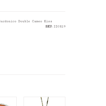
Sardonico Double Cameo Kiss
SKU
:ID3819