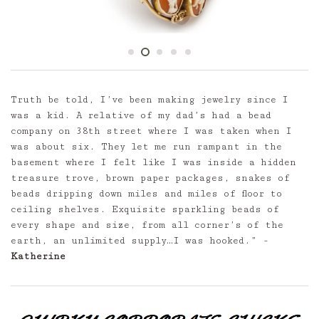
Truth be told, I’ve been making jewelry since I
was a kid. A relative of my dad’s had a bead
company on 38th street where I was taken when I
was about six. They let me run rampant in the
basement where I felt like I was inside a hidden
treasure trove, brown paper packages, snakes of
beads dripping down miles and miles of floor to
ceiling shelves. Exquisite sparkling beads of
every shape and size, from all corner’s of the
earth, an unlimited supply…I was hooked.” -
Katherine