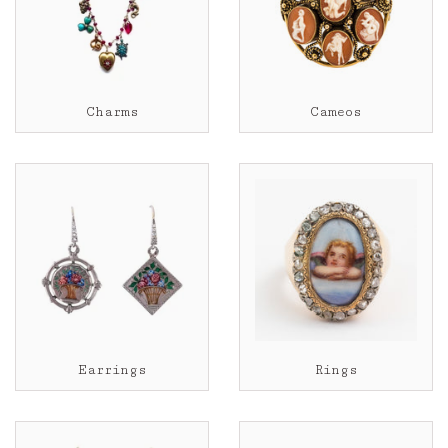
Charms
Cameos
Earrings
Rings