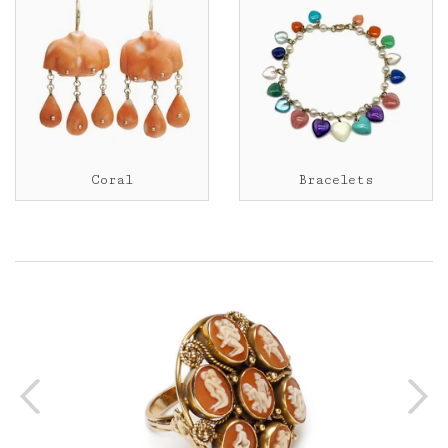
Coral
Bracelets