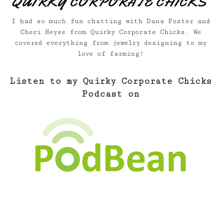
I had so much fun chatting with Dana Foster and
Cheri Heyse from Quirky Corporate Chicks. We
covered everything from jewelry designing to my
love of farming!
Listen to my Quirky Corporate Chicks
Podcast on