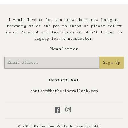
I would love to let you know about new designs,
upcoming sales and pop-up shops so please follow
me on Facebook and Instagram and don't forget to
signup for my newsletter!
Newsletter
E-
Sign Up
mail
Contact Me!
contact@katherinewallach.com
Facebook
Instagram
© 2026
Katherine Wallach Jewelry LLC