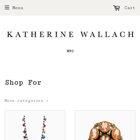
Menu
Cart
NYC
Shop For
More categories ›