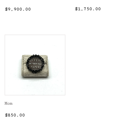
Regular
$1,750.00
Regular
$9,900.00
$1,750.00
$9,900.00
price
price
Mom
Regular
$850.00
$850.00
price