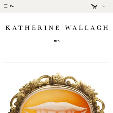
Menu
Cart
NYC