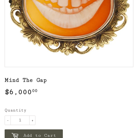
Mind The Gap
$6,000
$6,000.00
00
Quantity
-
+
Add to Cart