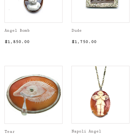
Angel Bomb
Dude
Regular
$1,850.00
Regular
$1,750.00
$1,850.00
$1,750.00
price
price
Napoli Angel
Tear