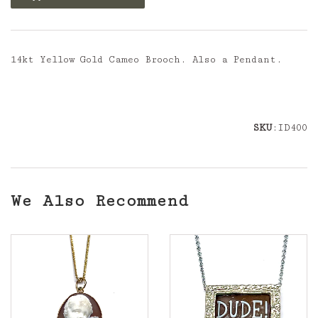
14kt Yellow Gold Cameo Brooch. Also a Pendant.
SKU
:ID400
We Also Recommend