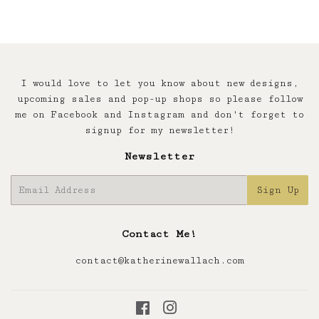
I would love to let you know about new designs,
upcoming sales and pop-up shops so please follow
me on Facebook and Instagram and don't forget to
signup for my newsletter!
Newsletter
E-
Sign Up
mail
Contact Me!
contact@katherinewallach.com
Facebook
Instagram