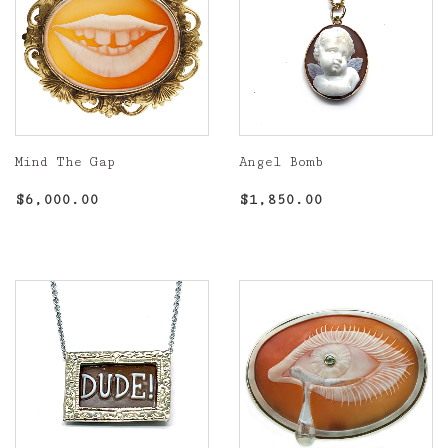
Mind The Gap
Angel Bomb
Regular
$6,000.00
Regular
$1,850.00
$6,000.00
$1,850.00
price
price