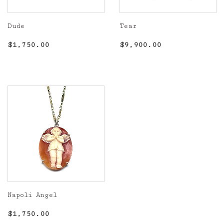
Dude
Tear
Regular
$1,750.00
Regular
$9,900.00
$1,750.00
$9,900.00
price
price
Napoli Angel
Regular
$1,750.00
$1,750.00