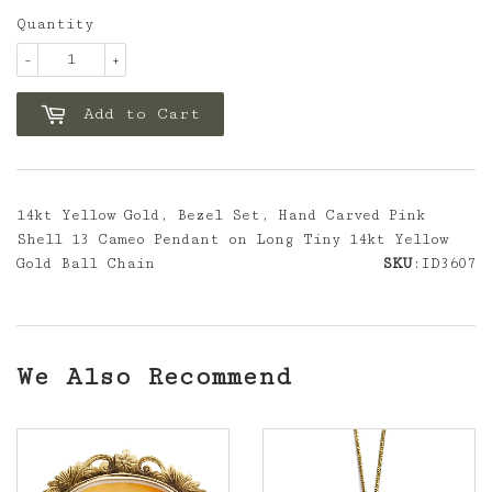
Quantity
-
+
Add to Cart
14kt Yellow Gold, Bezel Set, Hand Carved Pink
Shell 13 Cameo Pendant on Long Tiny 14kt Yellow
Gold Ball Chain
SKU
:ID3607
We Also Recommend