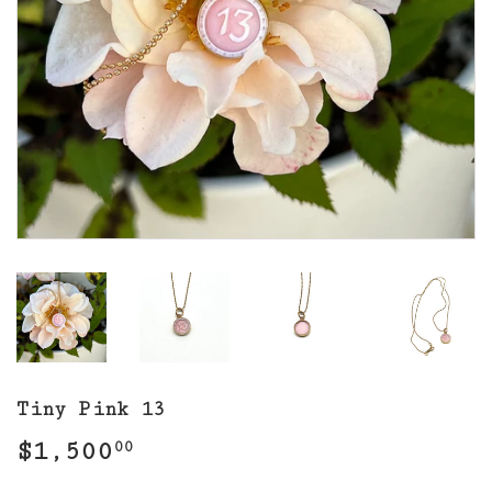
Tiny Pink 13
$1,500
$1,500.00
00