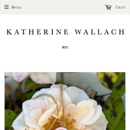
Menu
Cart
NYC