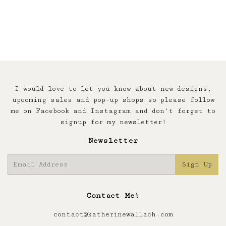
price
I would love to let you know about new designs,
upcoming sales and pop-up shops so please follow
me on Facebook and Instagram and don't forget to
signup for my newsletter!
Newsletter
E-
Sign Up
mail
Contact Me!
contact@katherinewallach.com