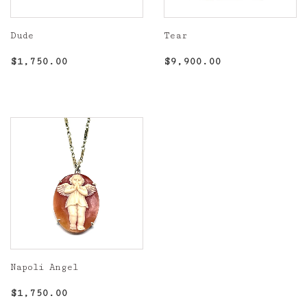
Dude
Tear
Regular
$1,750.00
Regular
$9,900.00
$1,750.00
$9,900.00
price
price
Napoli Angel
Regular
$1,750.00
$1,750.00