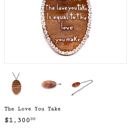
The Love You Take
$1,300
$1,300.00
00