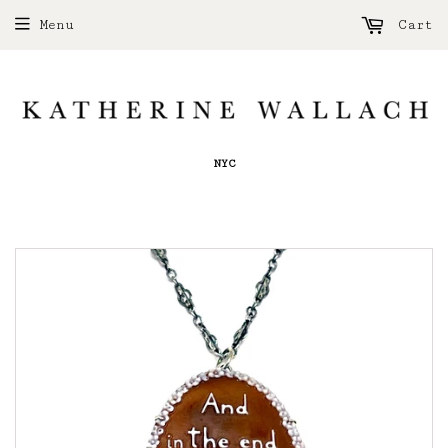
Menu
Cart
NYC