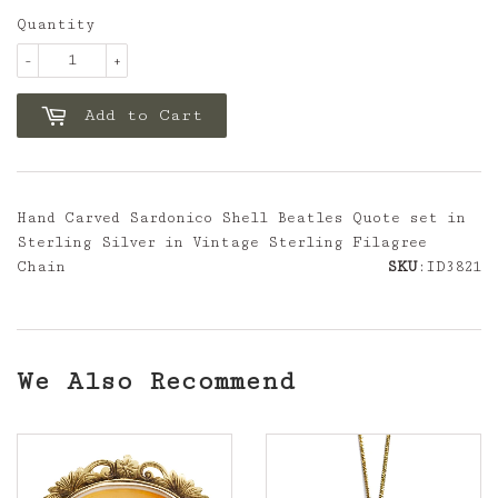
Quantity
-
+
Add to Cart
Hand Carved Sardonico Shell Beatles Quote set in
Sterling Silver in Vintage Sterling Filagree
Chain
SKU
:ID3821
We Also Recommend