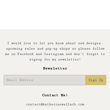
price
I would love to let you know about new designs,
upcoming sales and pop-up shops so please follow
me on Facebook and Instagram and don't forget to
signup for my newsletter!
Newsletter
E-
Sign Up
mail
Contact Me!
contact@katherinewallach.com