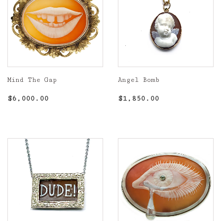
Mind The Gap
Angel Bomb
Regular
$6,000.00
Regular
$1,850.00
$6,000.00
$1,850.00
price
price