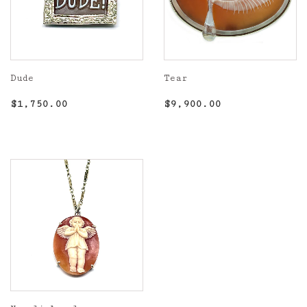
Dude
Tear
Regular
$1,750.00
Regular
$9,900.00
$1,750.00
$9,900.00
price
price