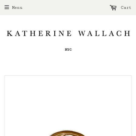
Menu
Cart
NYC