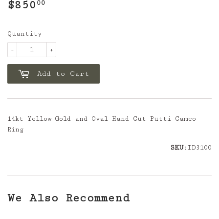
$850
$850.00
00
Quantity
-
+
Add to Cart
14kt Yellow Gold and Oval Hand Cut Putti Cameo
Ring
SKU
:ID3100
We Also Recommend