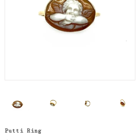
Putti Ring