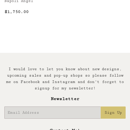
Napoli Angel
Regular
$1,750.00
$1,750.00
price
I would love to let you know about new designs,
upcoming sales and pop-up shops so please follow
me on Facebook and Instagram and don't forget to
signup for my newsletter!
Newsletter
E-
Sign Up
mail