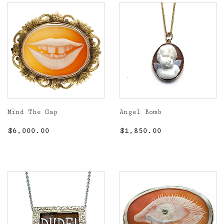
Mind The Gap
Angel Bomb
Regular
$6,000.00
Regular
$1,850.00
$6,000.00
$1,850.00
price
price