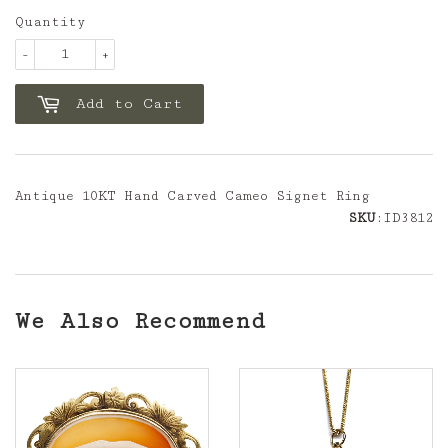
Quantity
-
+
Add to Cart
Antique 10KT Hand Carved Cameo Signet Ring
SKU
:ID3812
We Also Recommend