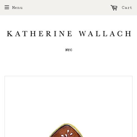
Menu
Cart
NYC