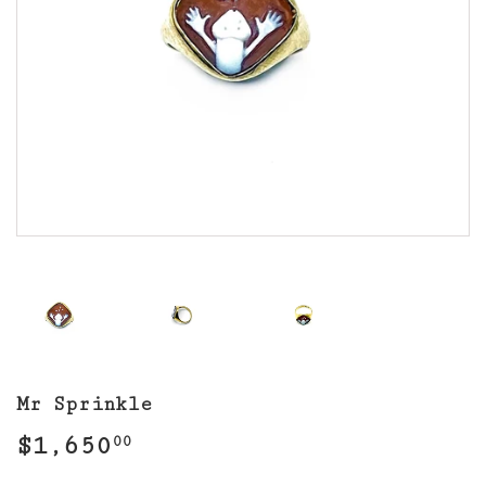
Mr Sprinkle
$1,650
$1,650.00
00