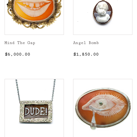
Mind The Gap
Angel Bomb
Regular
$6,000.00
Regular
$1,850.00
$6,000.00
$1,850.00
price
price