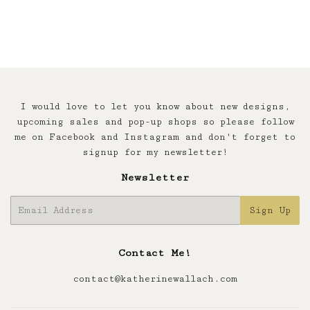
I would love to let you know about new designs,
upcoming sales and pop-up shops so please follow
me on Facebook and Instagram and don't forget to
signup for my newsletter!
Newsletter
E-
Sign Up
mail
Contact Me!
contact@katherinewallach.com