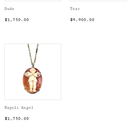
Dude
Tear
Regular
$1,750.00
Regular
$9,900.00
$1,750.00
$9,900.00
price
price
Napoli Angel
Regular
$1,750.00
$1,750.00
price