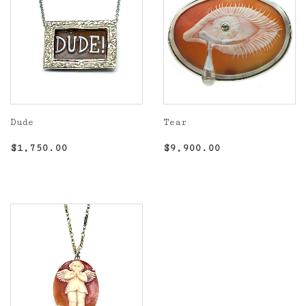
Dude
Tear
Regular
$1,750.00
Regular
$9,900.00
$1,750.00
$9,900.00
price
price