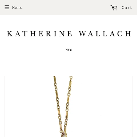
Menu
Cart
NYC