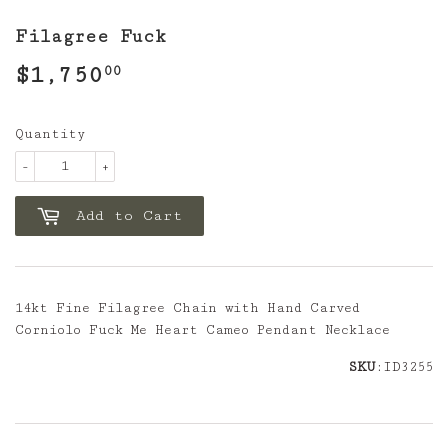
Filagree Fuck
$1,750
$1,750.00
00
Quantity
-
+
Add to Cart
14kt Fine Filagree Chain with Hand Carved
Corniolo Fuck Me Heart Cameo Pendant Necklace
SKU
:ID3255