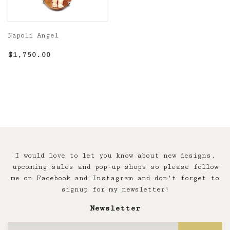
Napoli Angel
Regular
$1,750.00
$1,750.00
price
I would love to let you know about new designs,
upcoming sales and pop-up shops so please follow
me on Facebook and Instagram and don't forget to
signup for my newsletter!
Newsletter
E-