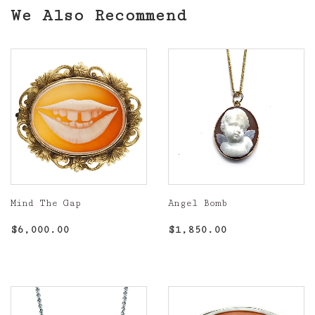
We Also Recommend
Mind The Gap
Angel Bomb
Regular
$6,000.00
Regular
$1,850.00
$6,000.00
$1,850.00
price
price