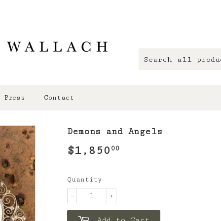
Press
Contact
Demons and Angels
$1,850
$1,850.00
00
Quantity
-
+
Add to Cart