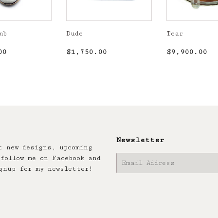
mb
Dude
Tear
r
$1,850.00
Regular
$1,750.00
Regular
$9
00
$1,750.00
$9,900.00
price
price
Newsletter
t new designs, upcoming
follow me on Facebook and
E-
gnup for my newsletter!
mail