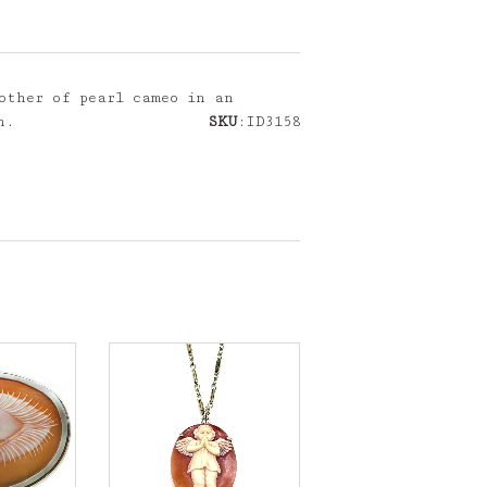
other of pearl cameo in an
h.
SKU
:ID3158