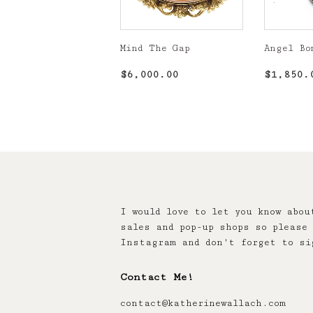
Mind The Gap
Angel Bo
Regular
$6,000.00
Regula
$6,000.00
$1,850.
price
price
I would love to let you know abou
sales and pop-up shops so please 
Instagram and don't forget to si
Contact Me!
contact@katherinewallach.com