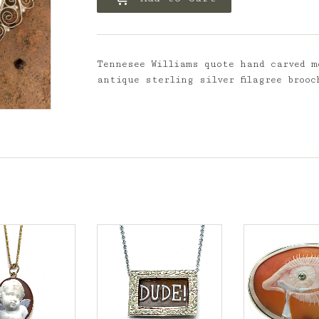
Tennesee Williams quote hand carved m
antique sterling silver filagree brooc