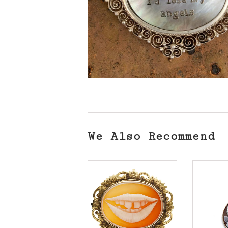
We Also Recommend