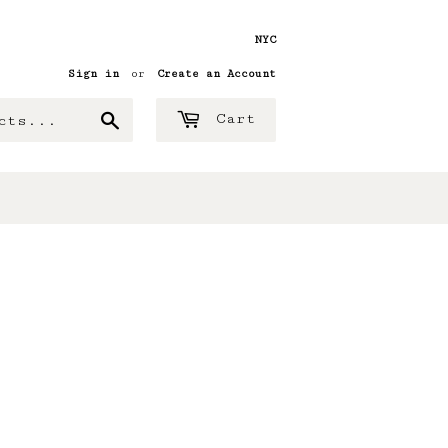
NYC
Sign in
or
Create an Account
Search
Cart