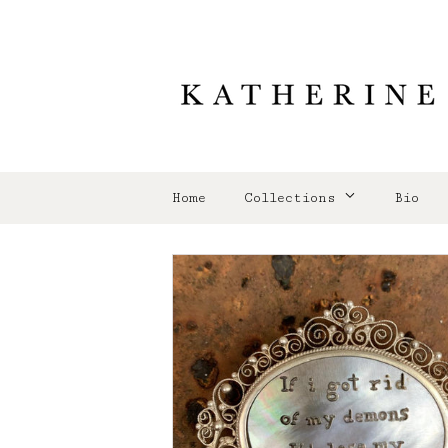
Home
Collections
Bio