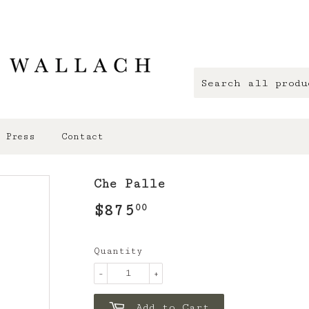
Press
Contact
Che Palle
$875
$875.00
00
Quantity
-
+
Add to Cart