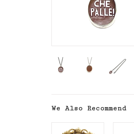
We Also Recommend