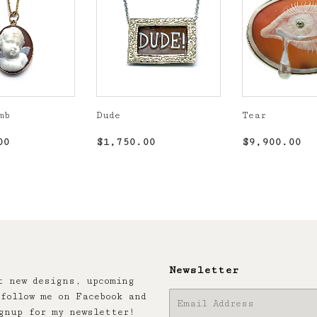
mb
Dude
Tear
r
$1,850.00
Regular
$1,750.00
Regular
$9
00
$1,750.00
$9,900.00
price
price
Newsletter
t new designs, upcoming
follow me on Facebook and
E-
gnup for my newsletter!
mail