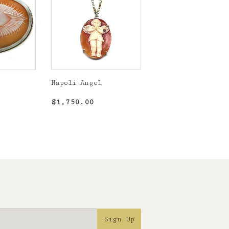
Napoli Angel
Regular
$1,750.00
,900.00
$1,750.00
price
Sign Up