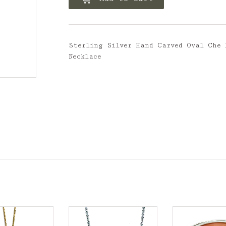
Sterling Silver Hand Carved Oval Che 
Necklace