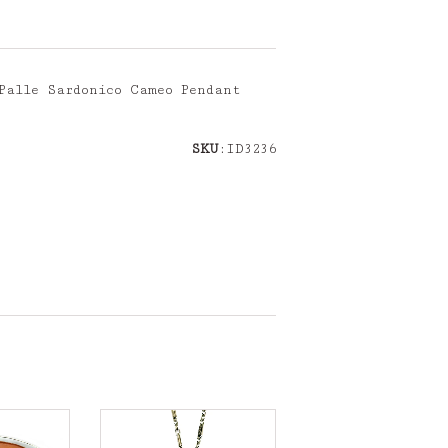
Palle Sardonico Cameo Pendant
SKU
:ID3236