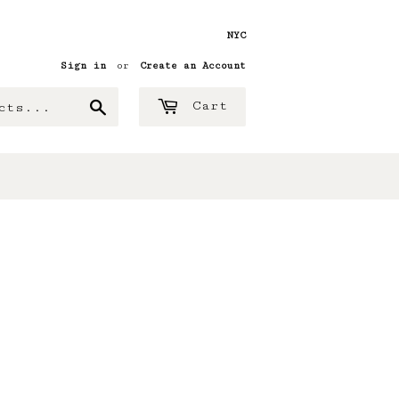
NYC
Sign in
or
Create an Account
Search
Cart