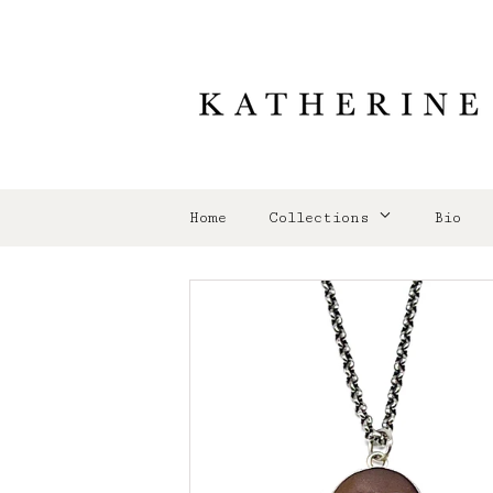
Home
Collections
Bio