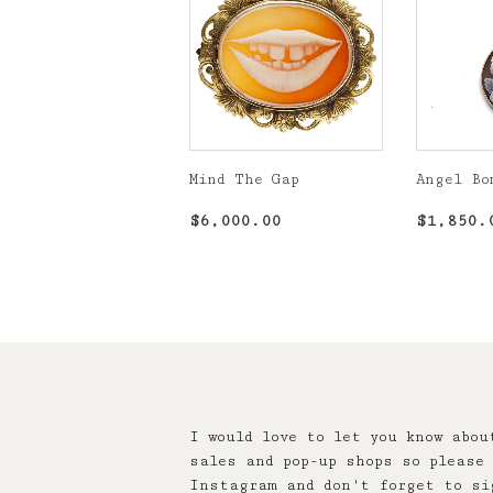
Mind The Gap
Angel Bo
Regular
$6,000.00
Regula
$6,000.00
$1,850.
price
price
I would love to let you know abou
sales and pop-up shops so please 
Instagram and don't forget to si