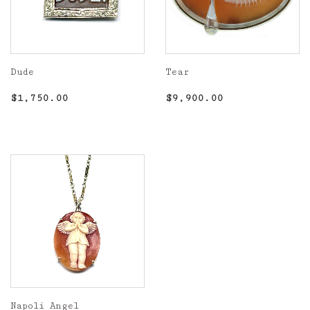
Dude
Tear
Regular
$1,750.00
Regular
$9,900.00
$1,750.00
$9,900.00
price
price
Napoli Angel