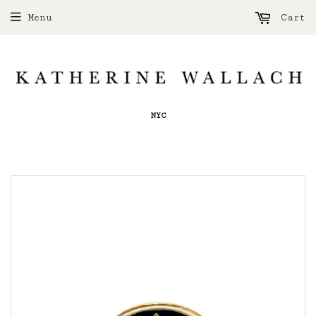
Menu
Cart
NYC