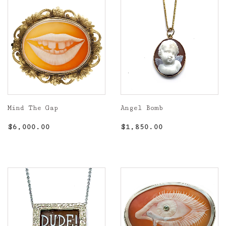
Mind The Gap
Angel Bomb
Regular
$6,000.00
Regular
$1,850.00
$6,000.00
$1,850.00
price
price