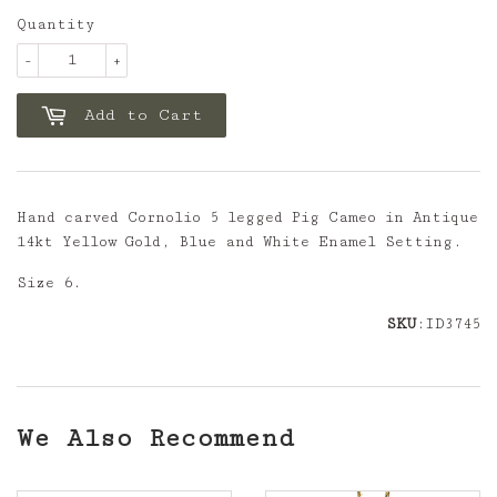
Quantity
-
+
Add to Cart
Hand carved Cornolio 5 legged Pig Cameo in Antique
14kt Yellow Gold, Blue and White Enamel Setting.
Size 6.
SKU
:ID3745
We Also Recommend