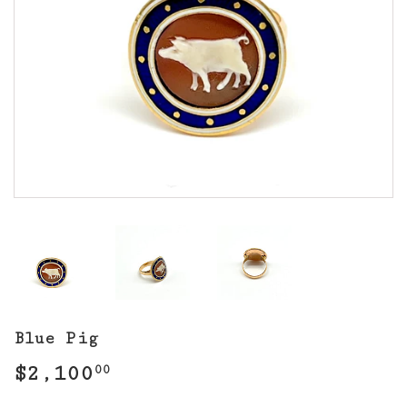
Blue Pig
$2,100
$2,100.00
00