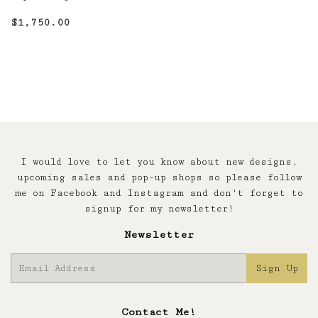
Regular
$1,750.00
$1,750.00
price
I would love to let you know about new designs,
upcoming sales and pop-up shops so please follow
me on Facebook and Instagram and don't forget to
signup for my newsletter!
Newsletter
E-
Sign Up
mail
Contact Me!