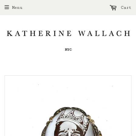
Menu
Cart
NYC