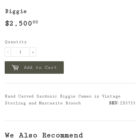
Biggie
$2,500
$2,500.00
00
Quantity
-
+
Add to Cart
Hand Carved Sardonic Biggie Cameo in Vintage
Sterling and Marcasite Brooch
SKU
:ID3735
We Also Recommend