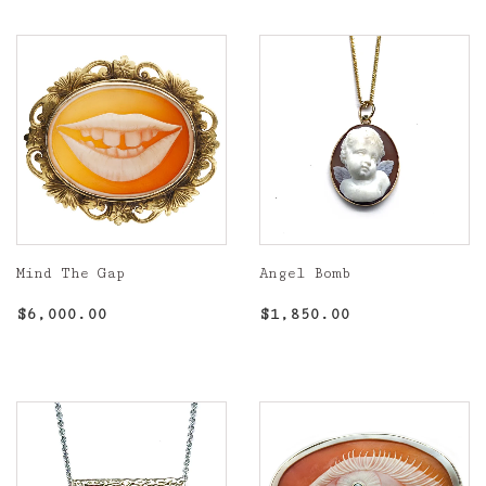
Mind The Gap
Angel Bomb
Regular
$6,000.00
Regular
$1,850.00
$6,000.00
$1,850.00
price
price