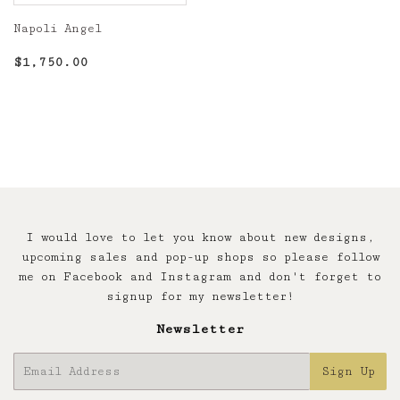
Napoli Angel
Regular
$1,750.00
$1,750.00
price
I would love to let you know about new designs,
upcoming sales and pop-up shops so please follow
me on Facebook and Instagram and don't forget to
signup for my newsletter!
Newsletter
E-
Sign Up
mail