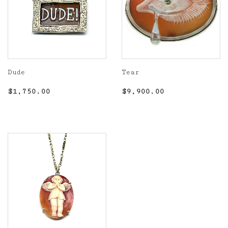
Dude
Tear
Regular
$1,750.00
Regular
$9,900.00
$1,750.00
$9,900.00
price
price