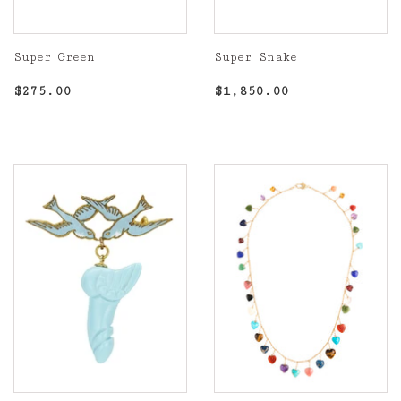
Super Green
Super Snake
Regular
$275.00
Regular
$1,850.00
$275.00
$1,850.00
price
price