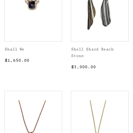
Shall We
Shell Shard Beach
Stone
Regular
$1,650.00
$1,650.00
price
Regular
$3,000.00
$3,000.00
price