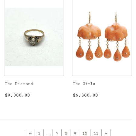
The Diamond
The Girls
Regular
$9,000.00
Regular
$6,800.00
$9,000.00
$6,800.00
price
price
←
1
…
7
8
9
10
11
→