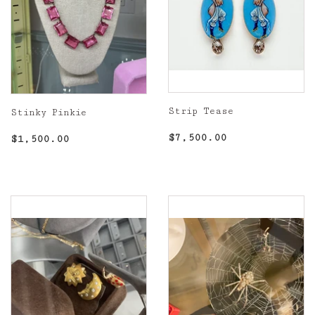
Strip Tease
Stinky Pinkie
Regular
$7,500.00
Regular
$1,500.00
$7,500.00
$1,500.00
price
price