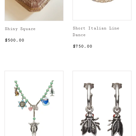
Short Italian Line
Shiny Square
Dance
Regular
$500.00
$500.00
Regular
$750.00
price
$750.00
price