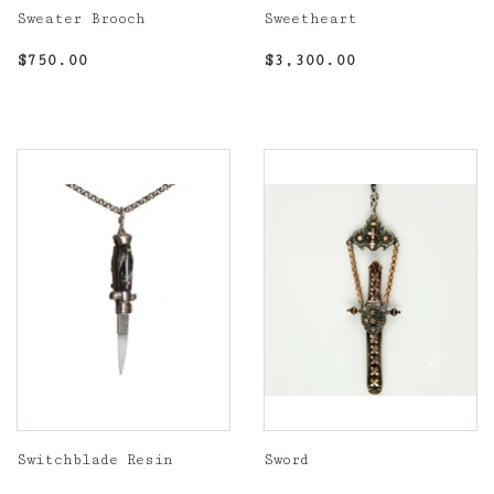
Sweater Brooch
Sweetheart
Regular
$750.00
Regular
$3,300.00
$750.00
$3,300.00
price
price
Switchblade Resin
Sword