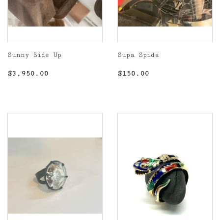
Sunny Side Up
Supa Spida
Regular
$3,950.00
Regular
$150.00
$3,950.00
$150.00
price
price