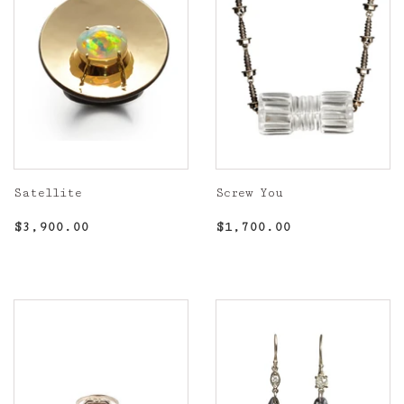
Satellite
Screw You
Regular
$3,900.00
Regular
$1,700.00
$3,900.00
$1,700.00
price
price