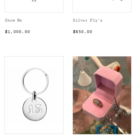
Show Me
Silver Fly's
Regular
$1,000.00
Regular
$850.00
$1,000.00
$850.00
price
price