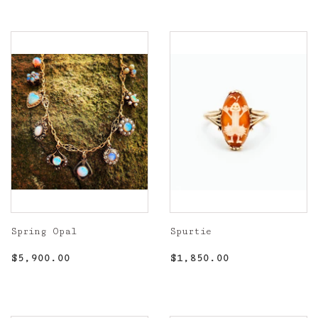
Spring Opal
Spurtie
Regular
$5,900.00
Regular
$1,850.00
$5,900.00
$1,850.00
price
price