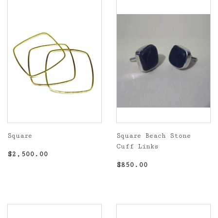
Square
Square Beach Stone
Cuff Links
Regular
$2,500.00
$2,500.00
price
Regular
$850.00
$850.00
price