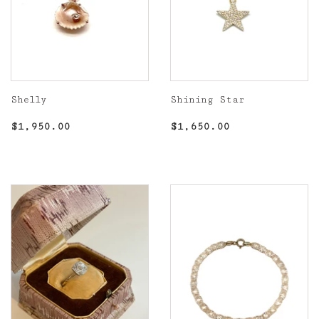
Shelly
Shining Star
Regular
$1,950.00
Regular
$1,650.00
$1,950.00
$1,650.00
price
price