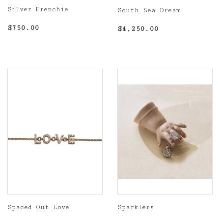
Silver Frenchie
South Sea Dream
Regular
$750.00
Regular
$4,250.00
$750.00
$4,250.00
price
price
Spaced Out Love
Sparklers