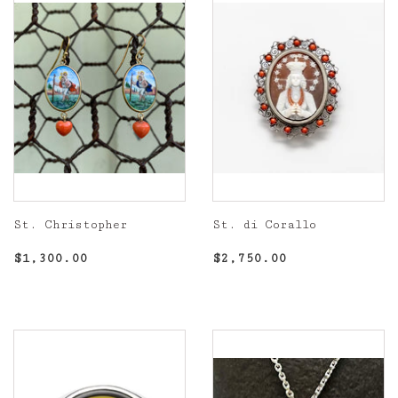
St. Christopher
St. di Corallo
Regular
$1,300.00
Regular
$2,750.00
$1,300.00
$2,750.00
price
price