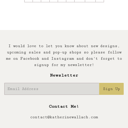
I would love to let you know about new designs,
upcoming sales and pop-up shops so please follow
me on Facebook and Instagram and don't forget to
signup for my newsletter!
Newsletter
E-
Sign Up
mail
Contact Me!
contact@katherinewallach.com