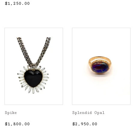
Regular
$1,250.00
Regular
$1,250.00
price
price
Spike
Splendid Opal
Regular
$1,800.00
Regular
$2,950.00
$1,800.00
$2,950.00
price
price