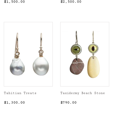
Regular
$1,500.00
Regular
$2,500.00
$1,500.00
$2,500.00
price
price
Tahitian Treats
Taxidermy Beach Stone
Regular
$1,300.00
Regular
$790.00
$1,300.00
$790.00
price
price