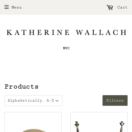
Menu
Cart
NYC
Products
Filters