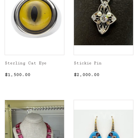
Sterling Cat Eye
Stickie Pin
Regular
$1,500.00
Regular
$2,000.00
$1,500.00
$2,000.00
price
price