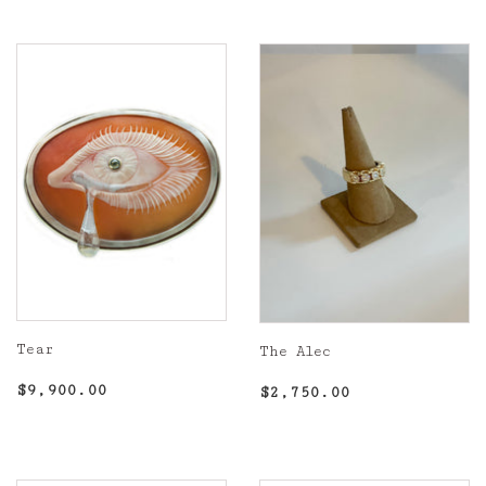
Tear
The Alec
Regular
$9,900.00
Regular
$2,750.00
$9,900.00
$2,750.00
price
price