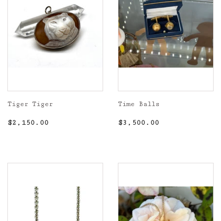
Tiger Tiger
Time Balls
Regular
$2,150.00
Regular
$3,500.00
$2,150.00
$3,500.00
price
price