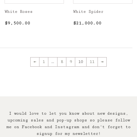
White Roses
White Spider
Regular
$9,500.00
Regular
$21,000.00
$9,500.00
$21,000.00
price
price
←
1
…
8
9
10
11
→
I would love to let you know about new designs,
upcoming sales and pop-up shops so please follow
me on Facebook and Instagram and don't forget to
signup for my newsletter!