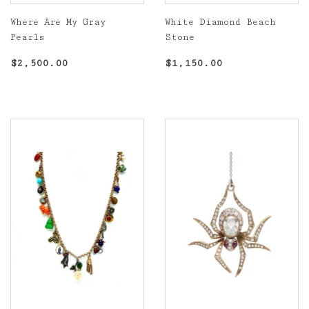
Where Are My Gray
White Diamond Beach
Pearls
Stone
Regular
$2,500.00
Regular
$1,150.00
$2,500.00
$1,150.00
price
price