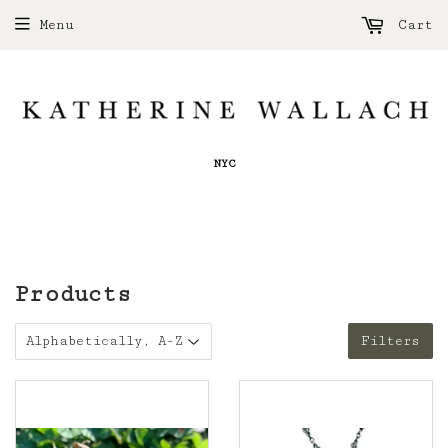
Menu
Cart
NYC
Products
Filters