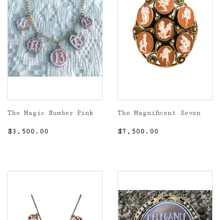
The Magic Number Pink
The Magnificent Seven
Regular
$3,500.00
Regular
$7,500.00
$3,500.00
$7,500.00
price
price