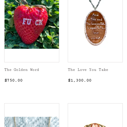
The Golden Word
The Love You Take
Regular
$750.00
Regular
$1,300.00
$750.00
$1,300.00
price
price