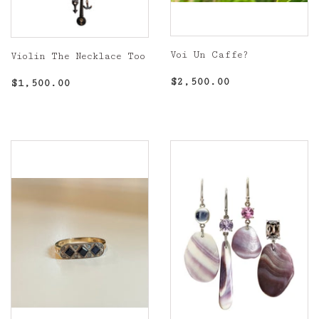
Voi Un Caffe?
Violin The Necklace Too
Regular
$2,500.00
Regular
$1,500.00
$2,500.00
$1,500.00
price
price