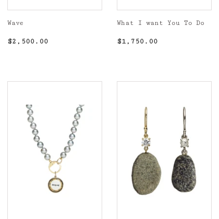
Wave
What I want You To Do
Regular
$2,500.00
Regular
$1,750.00
$2,500.00
$1,750.00
price
price