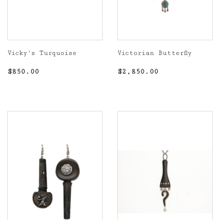
Vicky's Turquoise
Victorian Butterfly
Regular
$850.00
Regular
$2,850.00
$850.00
$2,850.00
price
price