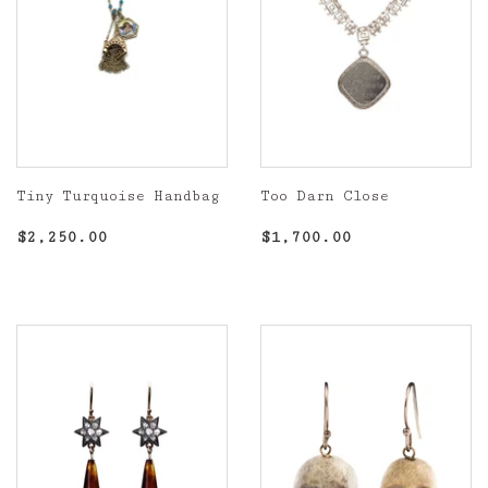
Tiny Turquoise Handbag
Too Darn Close
Regular
$2,250.00
Regular
$1,700.00
$2,250.00
$1,700.00
price
price