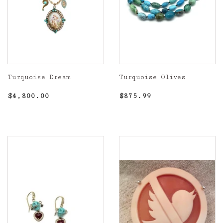
Turquoise Dream
Turquoise Olives
Regular
$4,800.00
Regular
$875.99
$4,800.00
$875.99
price
price