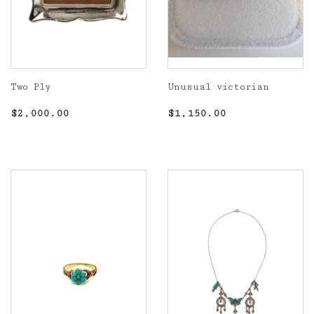
Two Ply
Unusual victorian
Regular
$2,000.00
Regular
$1,150.00
$2,000.00
$1,150.00
price
price