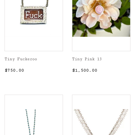
Tiny Fuckeroo
Tiny Pink 13
Regular
$750.00
Regular
$1,500.00
$750.00
$1,500.00
price
price