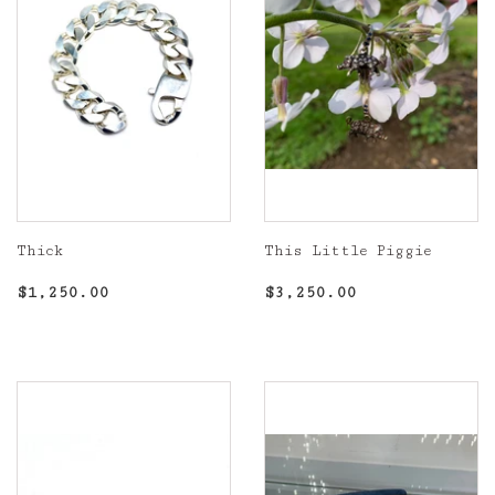
Thick
This Little Piggie
Regular
$1,250.00
Regular
$3,250.00
$1,250.00
$3,250.00
price
price