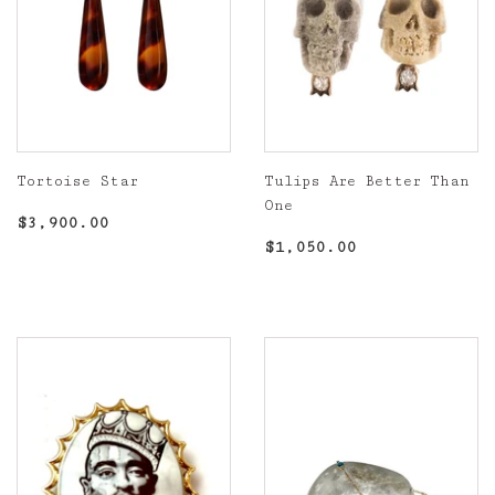
Tortoise Star
Tulips Are Better Than
One
Regular
$3,900.00
$3,900.00
price
Regular
$1,050.00
$1,050.00
price