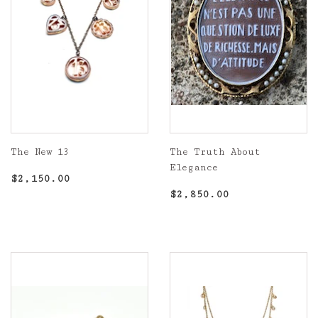
The New 13
The Truth About
Elegance
Regular
$2,150.00
$2,150.00
price
Regular
$2,850.00
$2,850.00
price