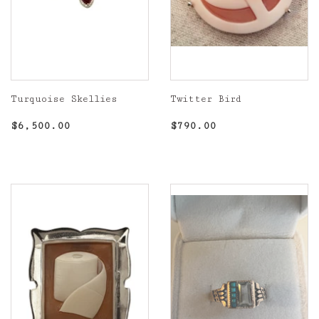
Turquoise Skellies
Twitter Bird
Regular
$6,500.00
Regular
$790.00
$6,500.00
$790.00
price
price