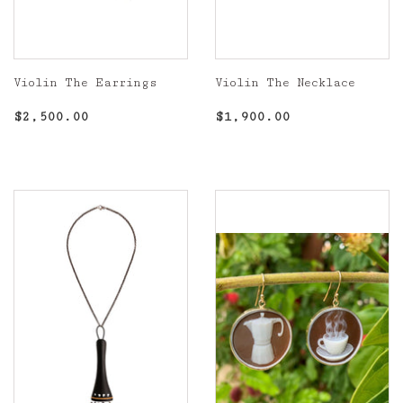
Violin The Earrings
Violin The Necklace
Regular
$2,500.00
Regular
$1,900.00
$2,500.00
$1,900.00
price
price