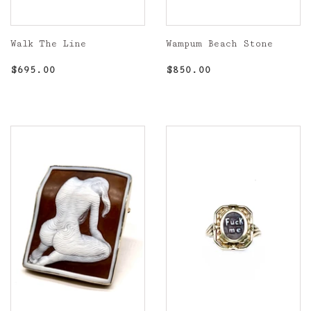
Walk The Line
Wampum Beach Stone
Regular
$695.00
Regular
$850.00
$695.00
$850.00
price
price