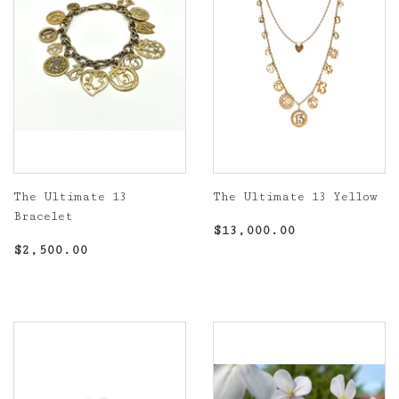
The Ultimate 13
The Ultimate 13 Yellow
Bracelet
Regular
$13,000.00
$13,000.00
Regular
$2,500.00
price
$2,500.00
price