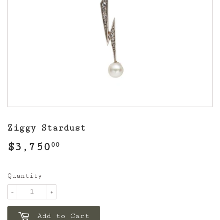
Ziggy Stardust
$3,750
$3,750.00
00
Quantity
-
+
Add to Cart