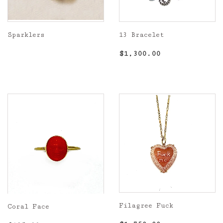
Sparklers
13 Bracelet
Regular
Regular
$1,300.00
$1,300.00
price
price
Filagree Fuck
Coral Face