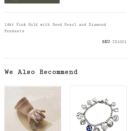
14kt Pink Gold with Seed Pearl and Diamond
Pendants
SKU
:ID1001
We Also Recommend