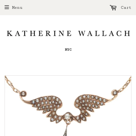
Menu
Cart
NYC