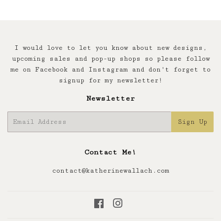
I would love to let you know about new designs,
upcoming sales and pop-up shops so please follow
me on Facebook and Instagram and don't forget to
signup for my newsletter!
Newsletter
E-
Sign Up
mail
Contact Me!
contact@katherinewallach.com
Facebook
Instagram