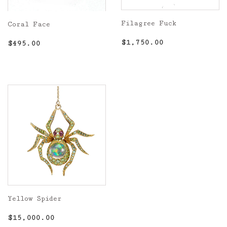
Filagree Fuck
Coral Face
Regular
$1,750.00
Regular
$495.00
$1,750.00
$495.00
price
price
Yellow Spider
Regular
$15,000.00
$15,000.00