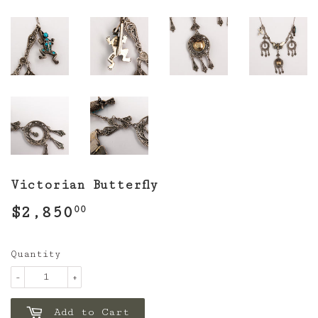
Victorian Butterfly
$2,850
$2,850.00
00
Quantity
-
+
Add to Cart