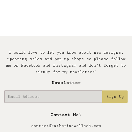
price
I would love to let you know about new designs,
upcoming sales and pop-up shops so please follow
me on Facebook and Instagram and don't forget to
signup for my newsletter!
Newsletter
E-
Sign Up
mail
Contact Me!
contact@katherinewallach.com