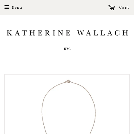
Menu
Cart
NYC