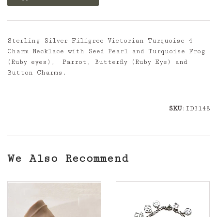
Sterling Silver Filigree Victorian Turquoise 4
Charm Necklace with Seed Pearl and Turquoise Frog
(Ruby eyes), Parrot, Butterfly (Ruby Eye) and
Button Charms.
SKU
:ID3148
We Also Recommend