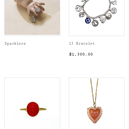
Sparklers
13 Bracelet
Regular
Regular
$1,300.00
$1,300.00
price
price