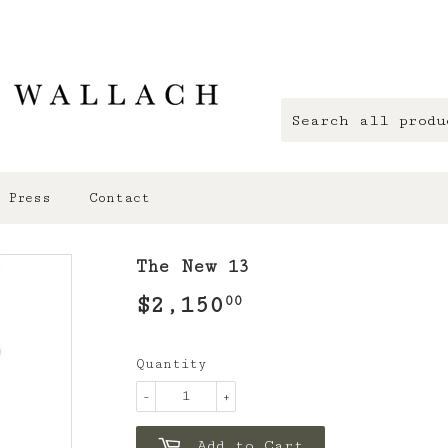
Press
Contact
The New 13
$2,150
$2,150.00
00
Quantity
-
+
Add to Cart