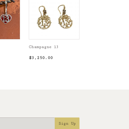
Champagne 13
5.00
Regular
$3,250.00
$3,250.00
price
Sign Up