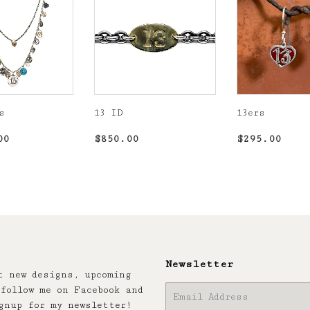
s
13 ID
13ers
r
$6,500.00
Regular
$850.00
Regular
$29
00
$850.00
$295.00
price
price
Newsletter
t new designs, upcoming
follow me on Facebook and
E-
gnup for my newsletter!
mail