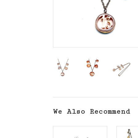
We Also Recommend