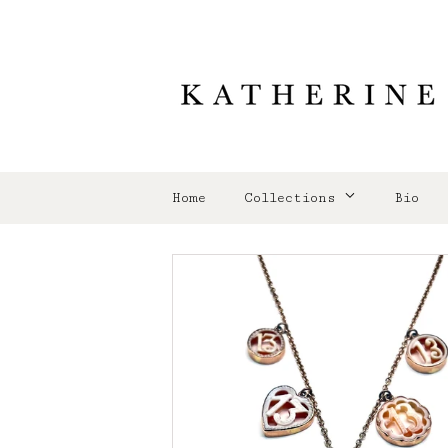
Home
Collections
Bio