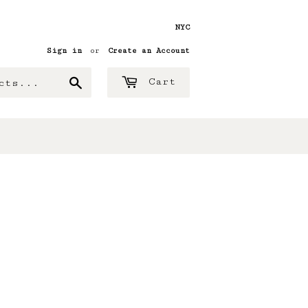
NYC
Sign in
or
Create an Account
Search
Cart