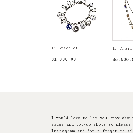
13 Bracelet
13 Charm
Regular
$1,300.00
Regula
$1,300.00
$6,500.
price
price
I would love to let you know abou
sales and pop-up shops so please 
Instagram and don't forget to si