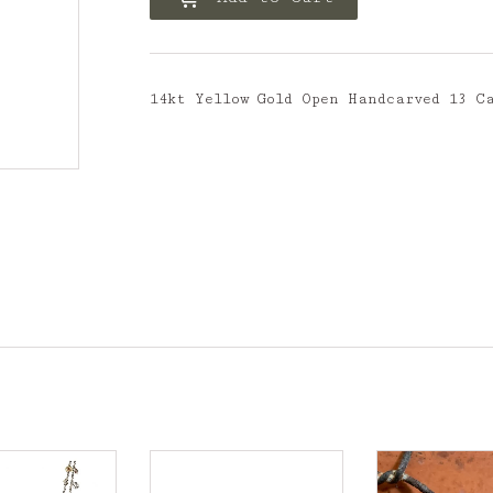
14kt Yellow Gold Open Handcarved 13 C