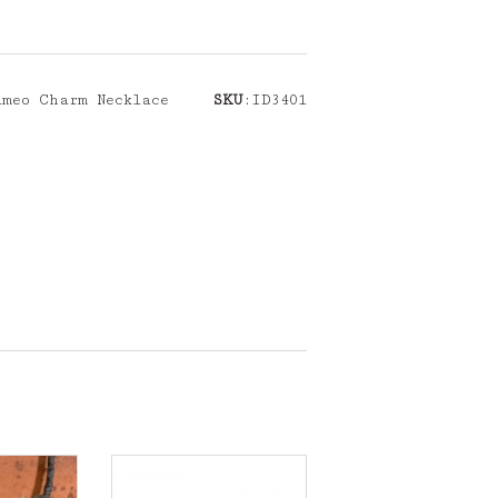
ameo Charm Necklace
SKU
:ID3401