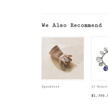
We Also Recommend
Sparklers
13 Brace
Regular
Regula
$1,300.
price
price