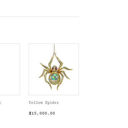
k
Yellow Spider
,750.00
Regular
$15,000.00
$15,000.00
price