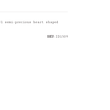
31 semi-precious heart shaped
SKU
:ID1509