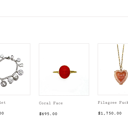
let
Filagree Fuc
Coral Face
r
$1,300.00
Regular
$1
Regular
$495.00
00
$1,750.00
$495.00
price
price