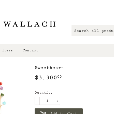
Press
Contact
Sweetheart
$3,300
$3,300.00
00
Quantity
-
+
Add to Cart