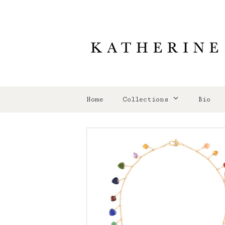
Home
Collections
Bio