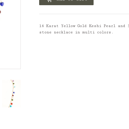
14 Karat Yellow Gold Keshi Pearl and 
stone necklace in multi colors.