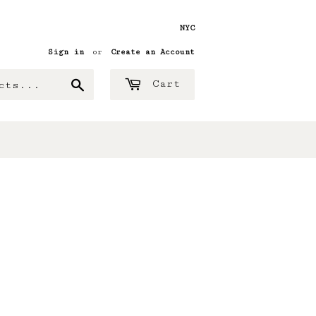
NYC
Sign in
or
Create an Account
Search
Cart