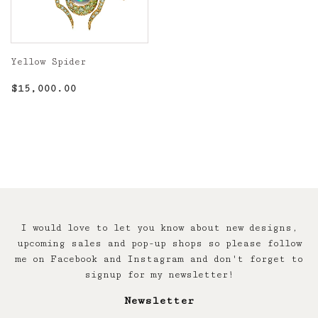
Yellow Spider
Regular
$15,000.00
$15,000.00
price
I would love to let you know about new designs,
upcoming sales and pop-up shops so please follow
me on Facebook and Instagram and don't forget to
signup for my newsletter!
Newsletter