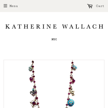
Menu
Cart
NYC