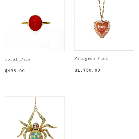
Filagree Fuck
Coral Face
Regular
$1,750.00
Regular
$495.00
$1,750.00
$495.00
price
price