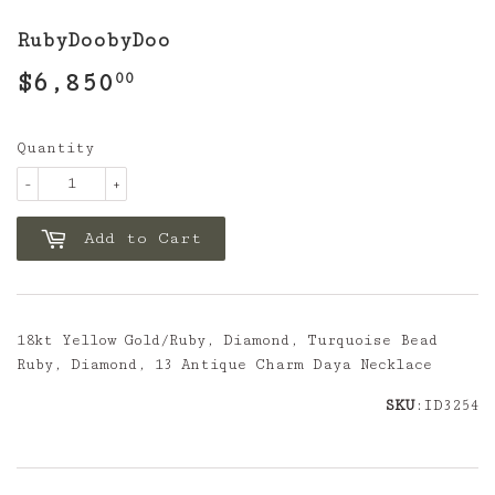
RubyDoobyDoo
$6,850
$6,850.00
00
Quantity
-
+
Add to Cart
18kt Yellow Gold/Ruby, Diamond, Turquoise Bead
Ruby, Diamond, 13 Antique Charm Daya Necklace
SKU
:ID3254