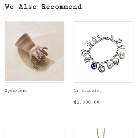
We Also Recommend
Sparklers
13 Bracelet
Regular
Regular
$1,300.00
$1,300.00
price
price