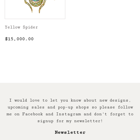
Yellow Spider
Regular
$15,000.00
$15,000.00
price
I would love to let you know about new designs,
upcoming sales and pop-up shops so please follow
me on Facebook and Instagram and don't forget to
signup for my newsletter!
Newsletter