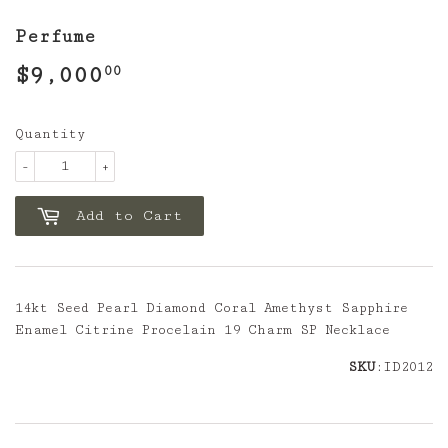
Perfume
$9,000
$9,000.00
00
Quantity
-
+
Add to Cart
14kt Seed Pearl Diamond Coral Amethyst Sapphire
Enamel Citrine Procelain 19 Charm SP Necklace
SKU
:ID2012