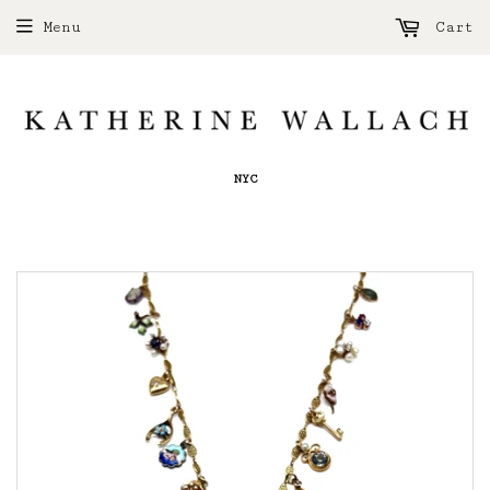
Menu
Cart
NYC