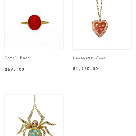
Filagree Fuck
Coral Face
Regular
$1,750.00
Regular
$495.00
$1,750.00
$495.00
price
price