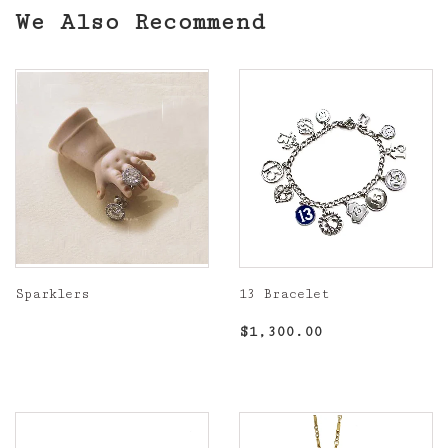
We Also Recommend
Sparklers
13 Bracelet
Regular
Regular
$1,300.00
$1,300.00
price
price