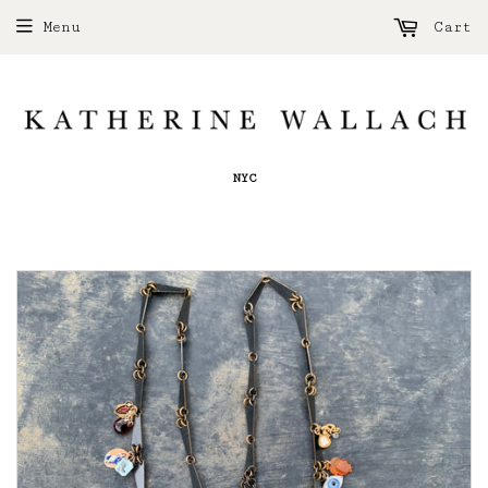
Menu
Cart
NYC