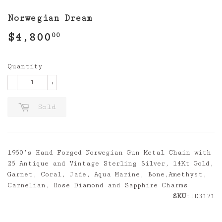
Norwegian Dream
$4,800
$4,800.00
00
Quantity
-
+
Sold
1950’s Hand Forged Norwegian Gun Metal Chain with
25 Antique and Vintage Sterling Silver, 14Kt Gold,
Garnet, Coral, Jade, Aqua Marine, Bone,Amethyst,
Carnelian, Rose Diamond and Sapphire Charms
SKU
:ID3171