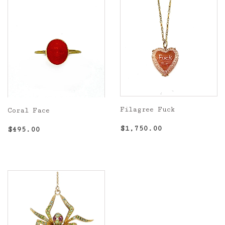
Filagree Fuck
Coral Face
Regular
$1,750.00
Regular
$495.00
$1,750.00
$495.00
price
price