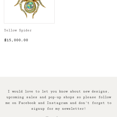
Yellow Spider
Regular
$15,000.00
$15,000.00
price
I would love to let you know about new designs,
upcoming sales and pop-up shops so please follow
me on Facebook and Instagram and don't forget to
signup for my newsletter!