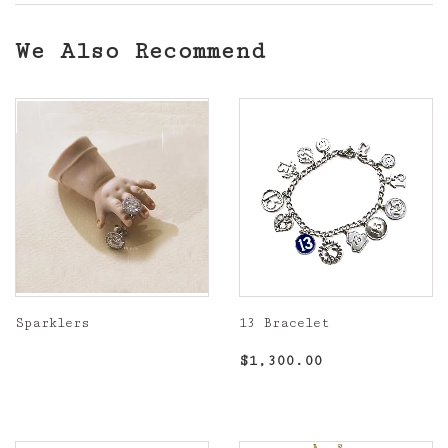
We Also Recommend
Sparklers
13 Bracelet
Regular
Regular
$1,300.00
$1,300.00
price
price