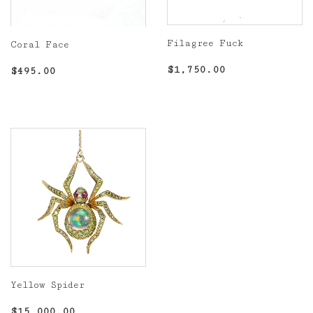
Filagree Fuck
Coral Face
Regular
$1,750.00
Regular
$495.00
$1,750.00
$495.00
price
price
Yellow Spider
Regular
$15,000.00
$15,000.00