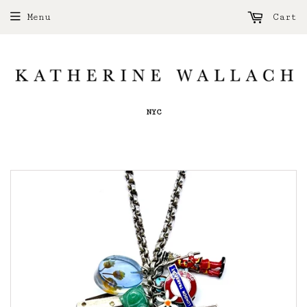
Menu
Cart
NYC