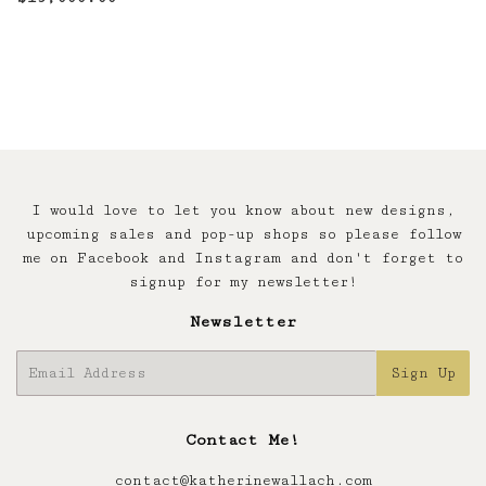
price
I would love to let you know about new designs,
upcoming sales and pop-up shops so please follow
me on Facebook and Instagram and don't forget to
signup for my newsletter!
Newsletter
E-
Sign Up
mail
Contact Me!
contact@katherinewallach.com