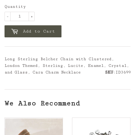
Quantity
-
+
Add to Cart
Long Sterling Belcher Chain with Clustered,
London Themed, Sterling, Lucite, Enamel, Crystal,
and Glass, Cara Charm Necklace
SKU
:ID3699
We Also Recommend