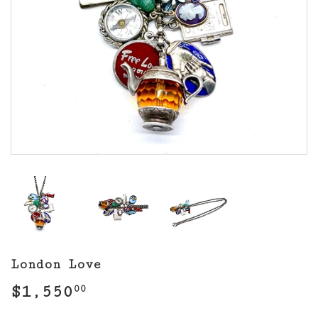
London Love
$1,550
$1,550.00
00