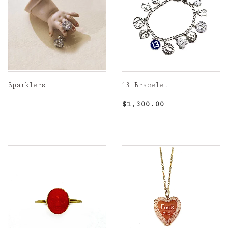
Sparklers
13 Bracelet
Regular
Regular
$1,300.00
$1,300.00
price
price