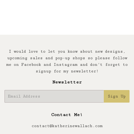
I would love to let you know about new designs,
upcoming sales and pop-up shops so please follow
me on Facebook and Instagram and don't forget to
signup for my newsletter!
Newsletter
E-
Sign Up
mail
Contact Me!
contact@katherinewallach.com