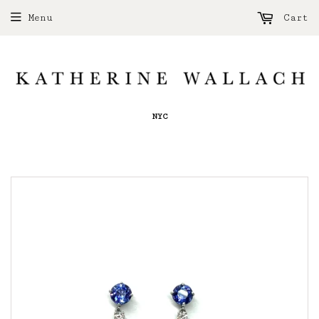
Menu
Cart
NYC