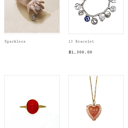
Sparklers
13 Bracelet
Regular
Regular
$1,300.00
$1,300.00
price
price