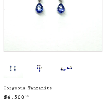
Gorgeous Tanzanite
$4,500
$4,500.00
00