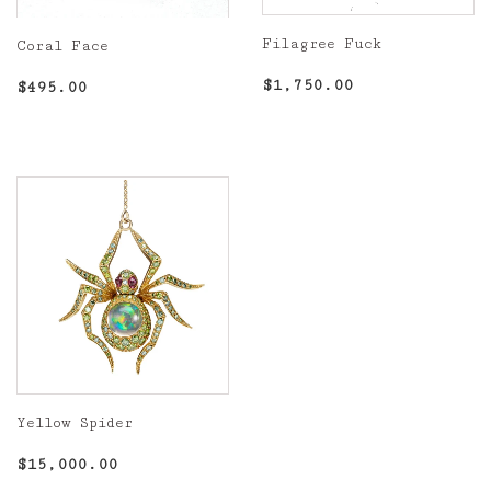
Filagree Fuck
Coral Face
Regular
$1,750.00
Regular
$495.00
$1,750.00
$495.00
price
price
Yellow Spider
Regular
$15,000.00
$15,000.00
price