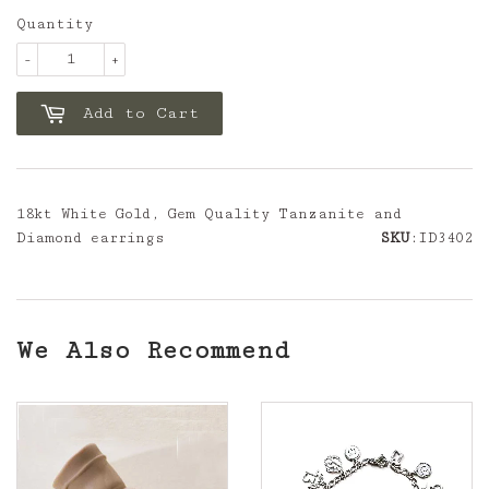
Quantity
-
+
Add to Cart
18kt White Gold, Gem Quality Tanzanite and
Diamond earrings
SKU
:ID3402
We Also Recommend