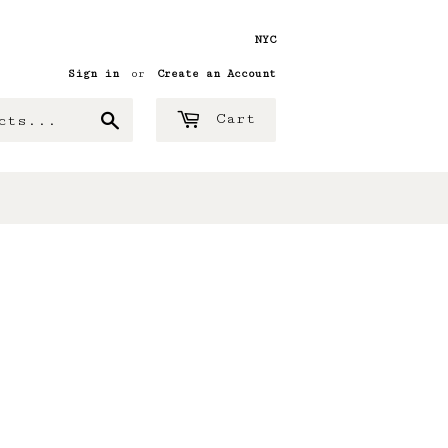
NYC
Sign in
or
Create an Account
Search
Cart