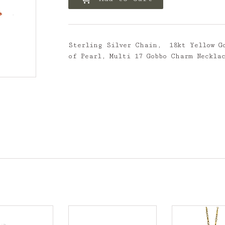
Sterling Silver Chain, 18kt Yellow Go
of Pearl, Multi 17 Gobbo Charm Neckla