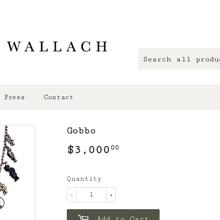
Press
Contact
Gobbo
$3,000
$3,000.00
00
Quantity
-
+
Add to Cart