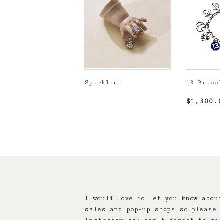
Sparklers
13 Brace
Regular
Regula
$1,300.
price
price
I would love to let you know abou
sales and pop-up shops so please 