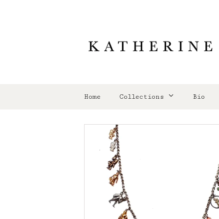
Home
Collections
Bio