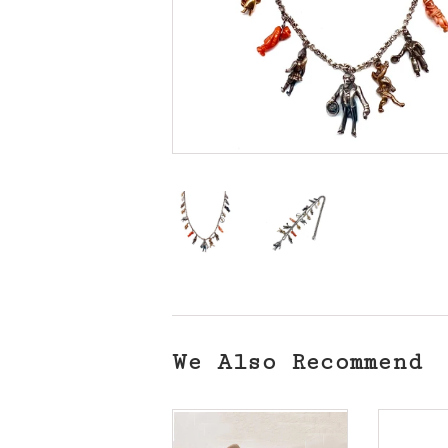
We Also Recommend