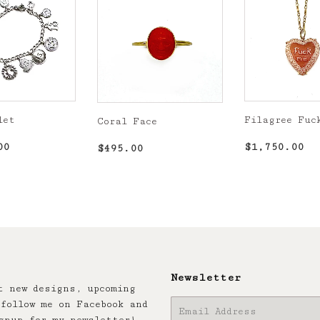
let
Filagree Fuc
Coral Face
r
$1,300.00
Regular
$1
Regular
$495.00
00
$1,750.00
$495.00
price
price
Newsletter
t new designs, upcoming
follow me on Facebook and
E-