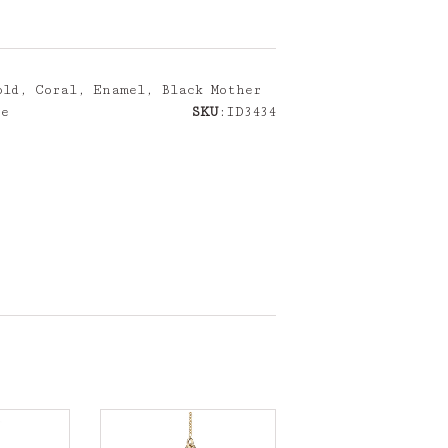
ld, Coral, Enamel, Black Mother
ce
SKU
:ID3434