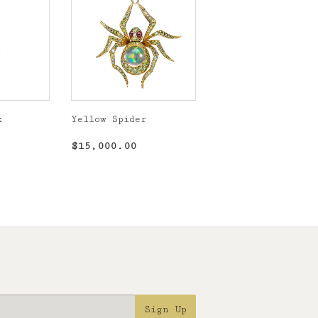
k
Yellow Spider
,750.00
Regular
$15,000.00
$15,000.00
price
Sign Up