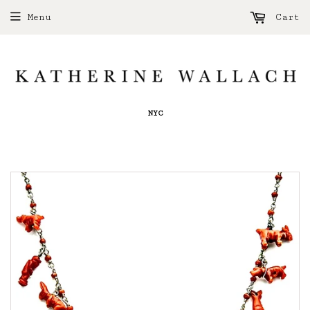
Menu
Cart
NYC