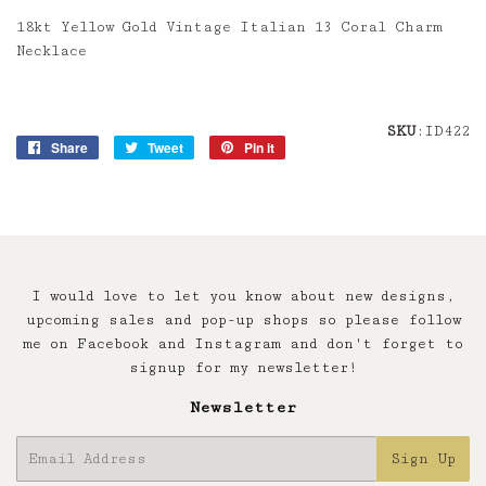
18kt Yellow Gold Vintage Italian 13 Coral Charm
Necklace
SKU
:ID422
Share
Share
Tweet
Tweet
Pin it
Pin
on
on
on
Facebook
Twitter
Pinterest
I would love to let you know about new designs,
upcoming sales and pop-up shops so please follow
me on Facebook and Instagram and don't forget to
signup for my newsletter!
Newsletter
E-
Sign Up
mail