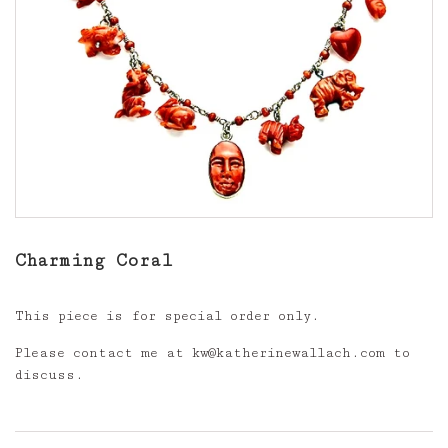
Charming Coral
This piece is for special order only.
Please contact me at kw@katherinewallach.com to
discuss.