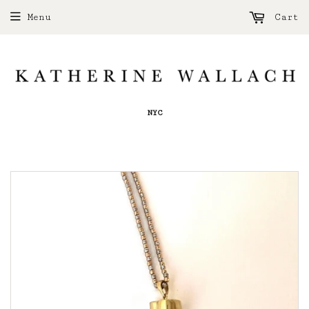
Menu
Cart
NYC