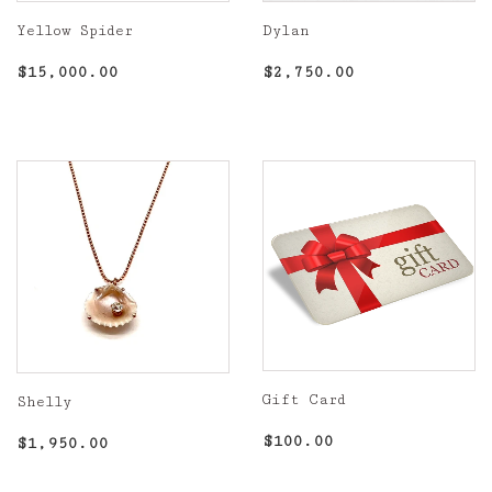
Yellow Spider
Dylan
Regular
$15,000.00
Regular
$2,750.00
$15,000.00
$2,750.00
price
price
Gift Card
Shelly
Regular
$100.00
Regular
$1,950.00
$100.00
$1,950.00
price
price