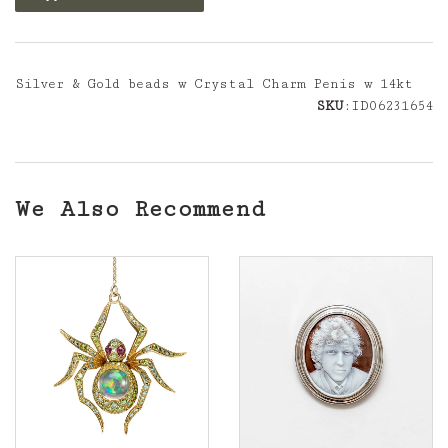
Silver & Gold beads w Crystal Charm Penis w 14kt
SKU
:ID06231654
We Also Recommend