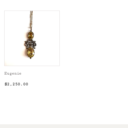
Eugenie
Regular
$2,250.00
$2,250.00
price