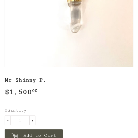
Mr Shinny P.
$1,500
$1,500.00
00
Quantity
-
+
Add to Cart