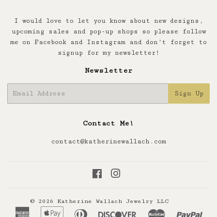
I would love to let you know about new designs,
upcoming sales and pop-up shops so please follow
me on Facebook and Instagram and don't forget to
signup for my newsletter!
Newsletter
E-
Sign Up
mail
Contact Me!
contact@katherinewallach.com
Facebook
Instagram
© 2026
Katherine Wallach Jewelry LLC
American
Apple
Diners
Discover
Master
Pay