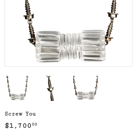
Screw You
$1,700
$1,700.00
00