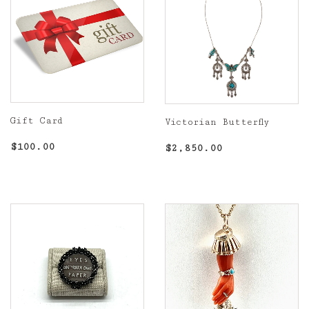
Gift Card
Victorian Butterfly
Regular
$100.00
Regular
$2,850.00
$100.00
$2,850.00
price
price