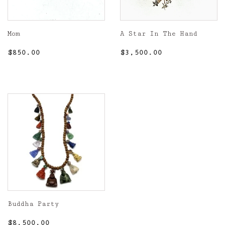
Mom
A Star In The Hand
Regular
$850.00
Regular
$3,500.00
$850.00
$3,500.00
price
price
Buddha Party
Regular
$8,500.00
$8,500.00