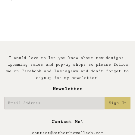
price
I would love to let you know about new designs,
upcoming sales and pop-up shops so please follow
me on Facebook and Instagram and don't forget to
signup for my newsletter!
Newsletter
E-
Sign Up
mail
Contact Me!
contact@katherinewallach.com