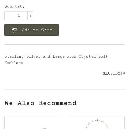
Quantity
-
+
Add to Cart
Sterling Silver and Large Rock Crystal Bolt
Necklace
SKU
:ID239
We Also Recommend