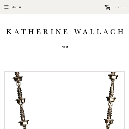
Menu
Cart
NYC