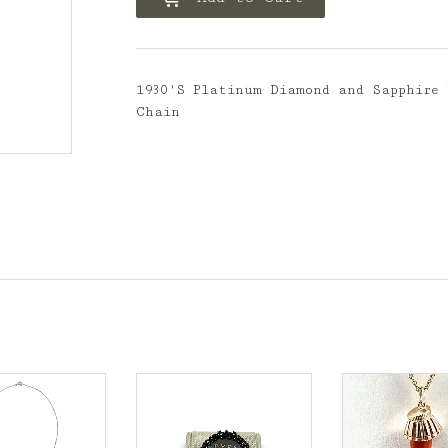
1930'S Platinum Diamond and Sapphire
Chain