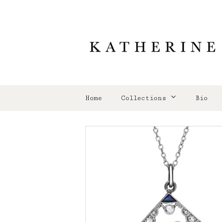
Home
Collections
Bio