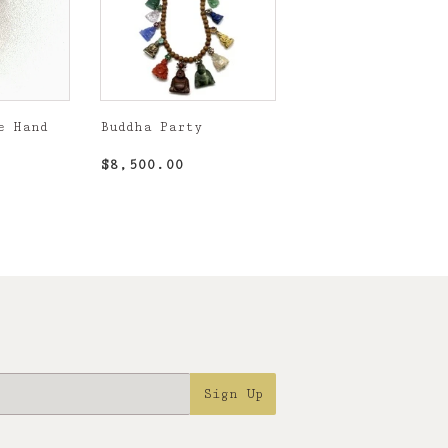
e Hand
Buddha Party
,500.00
Regular
$8,500.00
$8,500.00
price
Sign Up