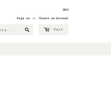
NYC
Sign in
or
Create an Account
Search
Cart