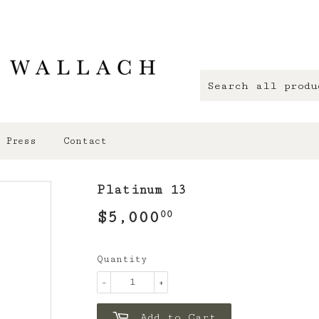
Press
Contact
Platinum 13
$5,000
$5,000.00
00
Quantity
-
+
Add to Cart