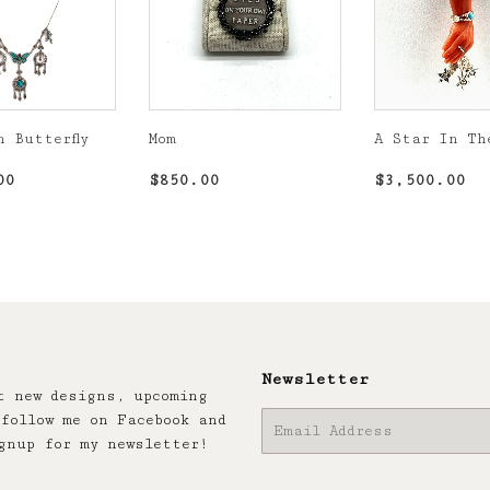
n Butterfly
Mom
A Star In Th
r
$2,850.00
Regular
$850.00
Regular
$3
00
$850.00
$3,500.00
price
price
Newsletter
t new designs, upcoming
follow me on Facebook and
E-
gnup for my newsletter!
mail