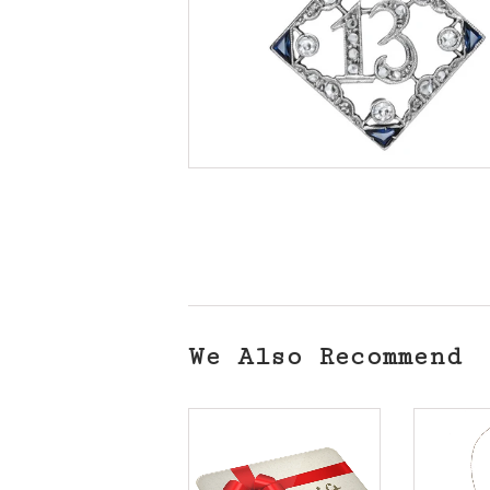
We Also Recommend