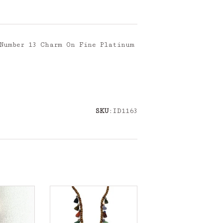
 Number 13 Charm On Fine Platinum
SKU
:ID1163