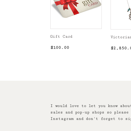
Gift Card
Victoria
Regular
$100.00
Regula
$100.00
$2,850.
price
price
I would love to let you know abou
sales and pop-up shops so please 
Instagram and don't forget to si