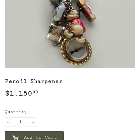
Pencil Sharpener
$1,150
$1,150.00
00
Quantity
-
+
Add to Cart