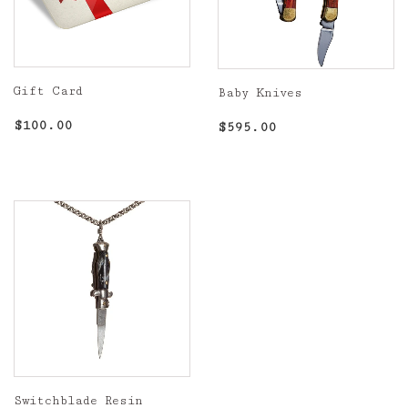
Gift Card
Baby Knives
Regular
$100.00
Regular
$595.00
$100.00
$595.00
price
price
Switchblade Resin