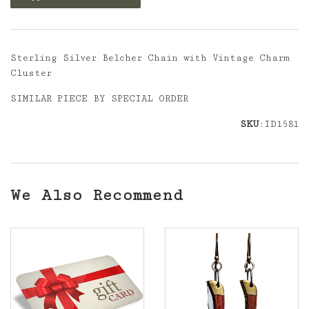
Sterling Silver Belcher Chain with Vintage Charm
Cluster
SIMILAR PIECE BY SPECIAL ORDER
SKU
:ID1581
We Also Recommend