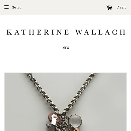
Menu
Cart
NYC