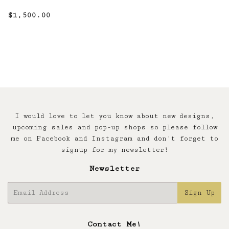
Regular
$1,500.00
$1,500.00
price
I would love to let you know about new designs,
upcoming sales and pop-up shops so please follow
me on Facebook and Instagram and don't forget to
signup for my newsletter!
Newsletter
E-
Sign Up
mail
Contact Me!