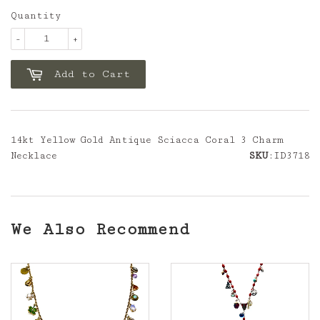
Quantity
-
+
Add to Cart
14kt Yellow Gold Antique Sciacca Coral 3 Charm
Necklace
SKU
:ID3718
We Also Recommend