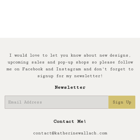
price
I would love to let you know about new designs,
upcoming sales and pop-up shops so please follow
me on Facebook and Instagram and don't forget to
signup for my newsletter!
Newsletter
E-
Sign Up
mail
Contact Me!
contact@katherinewallach.com