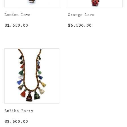
London Love
Orange Love
Regular
$1,550.00
Regular
$6,500.00
$1,550.00
$6,500.00
price
price
Buddha Party
Regular
$8,500.00
$8,500.00