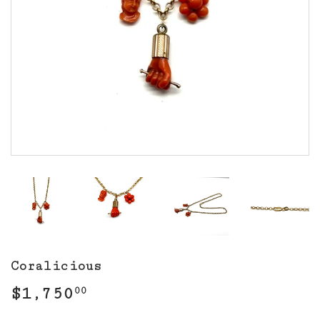
Coralicious
$1,750
$1,750.00
00