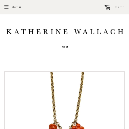
Menu
Cart
NYC