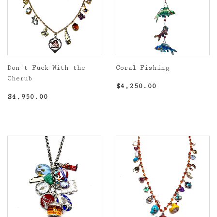
Don't Fuck With the
Coral Fishing
Cherub
Regular
$4,250.00
$4,250.00
Regular
$4,950.00
price
$4,950.00
price