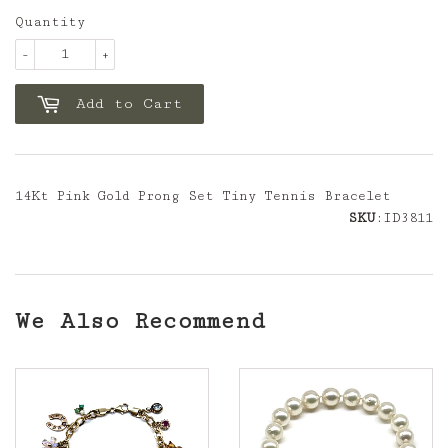
Quantity
-
+
Add to Cart
14Kt Pink Gold Prong Set Tiny Tennis Bracelet
SKU
:ID3811
We Also Recommend