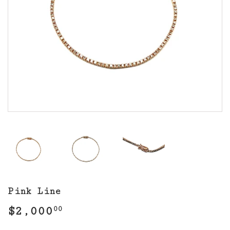
Pink Line
$2,000
$2,000.00
00