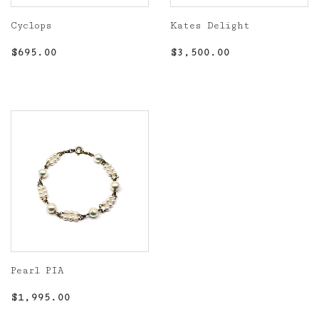
Cyclops
Kates Delight
Regular
$695.00
Regular
$3,500.00
$695.00
$3,500.00
price
price
Pearl PIA
Regular
$1,995.00
$1,995.00
price