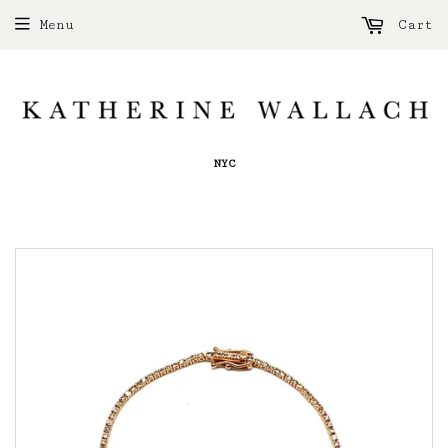
Menu
Cart
NYC