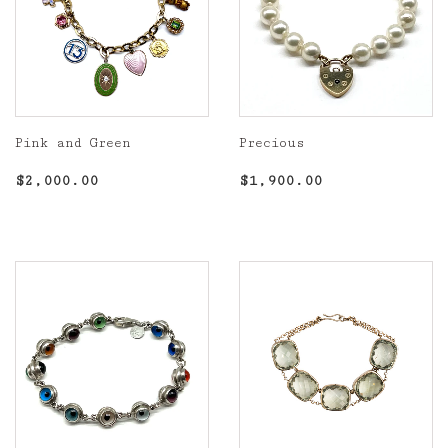
Pink and Green
Precious
Regular
$2,000.00
Regular
$1,900.00
$2,000.00
$1,900.00
price
price