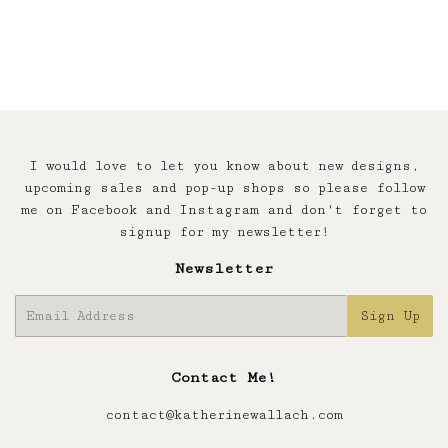
I would love to let you know about new designs,
upcoming sales and pop-up shops so please follow
me on Facebook and Instagram and don't forget to
signup for my newsletter!
Newsletter
E-
Sign Up
mail
Contact Me!
contact@katherinewallach.com